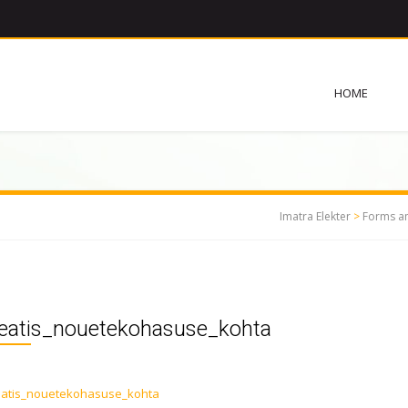
HOME
Imatra Elekter
>
Forms a
teatis_nouetekohasuse_kohta
eatis_nouetekohasuse_kohta