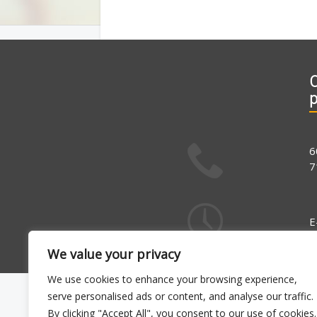
C
6
7
E
1
We value your privacy
We use cookies to enhance your browsing experience,
serve personalised ads or content, and analyse our traffic.
By clicking "Accept All", you consent to our use of cookies.