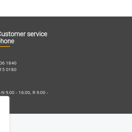
ustomer service
phone
06 1840
15 0180
-N 9.00 - 16.00, R 9.00 -
4.00