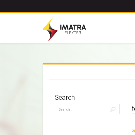
Search
t