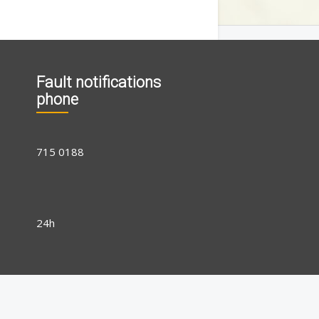
Fault notifications
phone
715 0188
24h