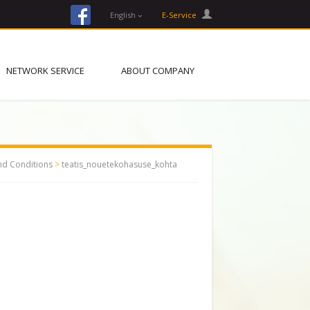
facebook
English
E-Service
NETWORK SERVICE
ABOUT COMPANY
nd Conditions
>
teatis_nouetekohasuse_kohta