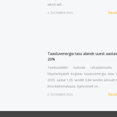
which will…
Read
4. DECEMBER 2025
Taastuvenergia tasu alaneb uuest aastas
20%
Taastuvelektri toetuste rahastamiseks e
lõpptarbijatelt kogutav taastuvenergia tasu 
2025. aastal 1,05 sendilt 0,84 sendini kilovatt-
ilma käibemaksuta. Ajalooliselt on…
Read
2. DECEMBER 2024