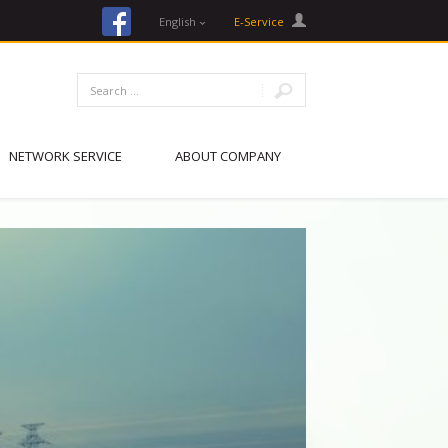
facebook
English
E-Service
NETWORK SERVICE
ABOUT COMPANY