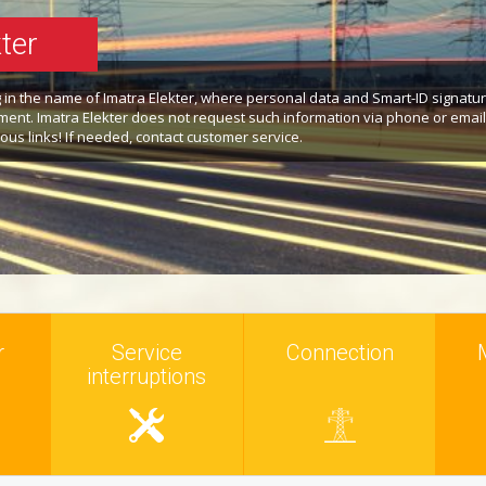
ter
ng in the name of Imatra Elekter, where personal data and Smart-ID signatu
ent. Imatra Elekter does not request such information via phone or email
ous links! If needed, contact customer service.
r
Service
Connection
interruptions