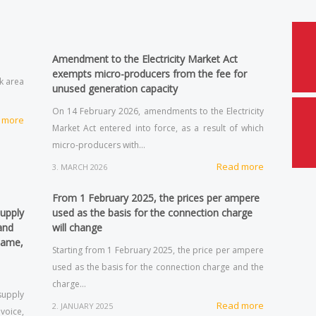
Amendment to the Electricity Market Act
exempts micro-producers from the fee for
rk area
unused generation capacity
On 14 February 2026, amendments to the Electricity
 more
Market Act entered into force, as a result of which
micro-producers with…
Read more
3. MARCH 2026
From 1 February 2025, the prices per ampere
supply
used as the basis for the connection charge
and
will change
same,
Starting from 1 February 2025, the price per ampere
used as the basis for the connection charge and the
charge…
supply
Read more
2. JANUARY 2025
voice,