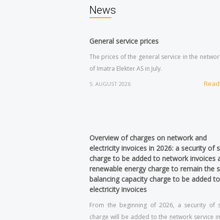
News
General service prices
The prices of the general service in the netwo
of Imatra Elekter AS in July.
Read
5. AUGUST 2026
Overview of charges on network and
electricity invoices in 2026: a security of 
charge to be added to network invoices 
renewable energy charge to remain the 
balancing capacity charge to be added to
electricity invoices
From the beginning of 2026, a security of 
charge will be added to the network service in