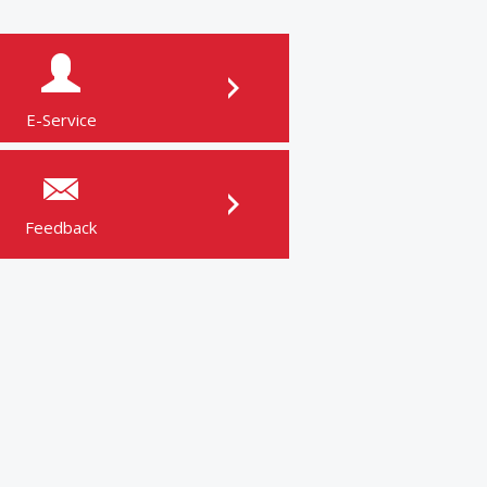
E-Service
Feedback