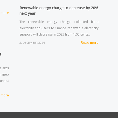
Renewable energy charge to decrease by 20%
 more
next year
The renewable energy charge, collected from
electricity end-users to finance renewable electricity
support, will decrease in 2025 from 1.05 cents…
Read more
2. DECEMBER 2024
t
lektri
alaneb
tunnist
 more