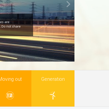
res are
. Do not share
Moving out
Generation