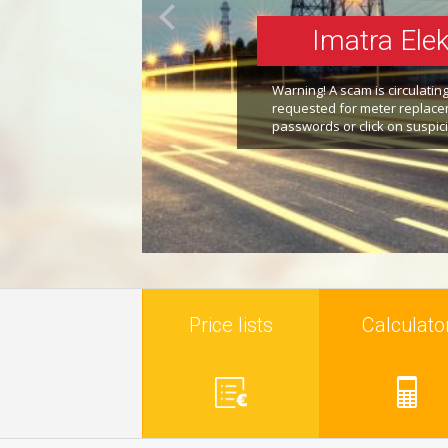
Imatra Elek
Warning! A scam is circulati
requested for meter replacem
passwords or click on suspici
Price lists
Calculato