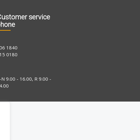
ustomer service
phone
06 1840
15 0180
-N 9.00 - 16.00, R 9.00 -
4.00