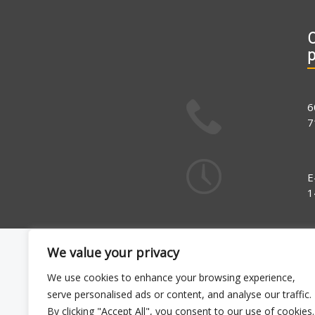
C
6
7
E
1
We value your privacy
We use cookies to enhance your browsing experience,
serve personalised ads or content, and analyse our traffic.
By clicking "Accept All", you consent to our use of cookies.