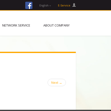
facebook
English
E-Service
NETWORK SERVICE
ABOUT COMPANY
Next
→