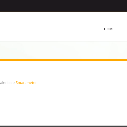
HOME
aleriisse
Smart meter