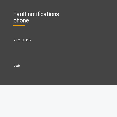
Fault notifications
phone
715 0188
24h