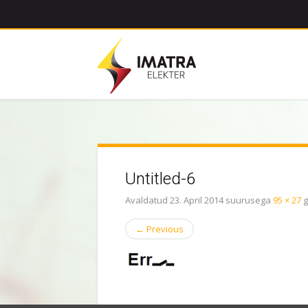
Untitled-6
Avaldatud
23. April 2014
suurusega
95 × 27
g
←
Previous