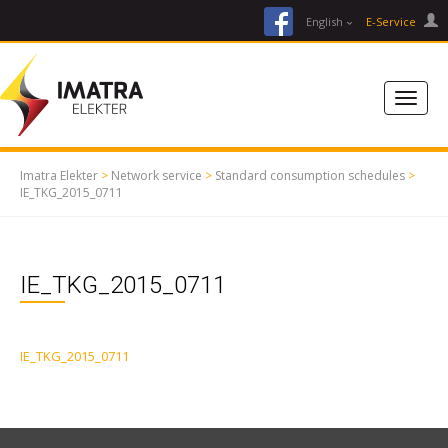
facebook
English
E-Service
Imatra Elekter
>
Network service
>
Standard consumption schedules
>
IE_TKG_2015_0711
IE_TKG_2015_0711
IE_TKG_2015_0711