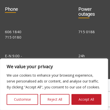
Phone
Power
outages
606 1840
715 0188
715 0180
E-N 9.00 -
24h
16.00, R 9.00 -
We value your privacy
14.00
We use cookies to enhance your browsing experience,
serve personalised ads or content, and analyse our traffic.
By clicking "Accept All", you consent to our use of cookies.
Customise
Reject All
Accept All