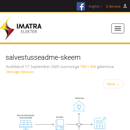
facebook
English
E-Service
salvestusseadme-skeem
Avaldatud
17. September 2025
suurusega
796 × 436
galeriisse
Storage devices
Next
→