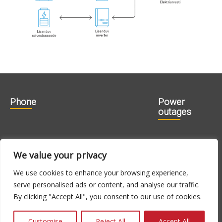
Phone
Power
outages
606 1840
715 0188
We value your privacy
715 0180
We use cookies to enhance your browsing experience,
serve personalised ads or content, and analyse our traffic.
E-N 9.00 -
24h
By clicking "Accept All", you consent to our use of cookies.
16.00, R 9.00 -
14.00
Customise
Reject All
Accept All