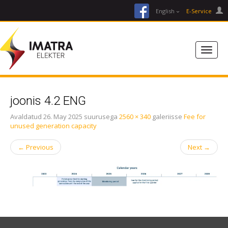
facebook
English
E-Service
joonis 4.2 ENG
Avaldatud
26. May 2025
suurusega
2560 × 340
galeriisse
Fee for
unused generation capacity
←
Previous
Next
→