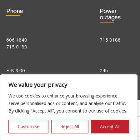
Phone
Power
outages
606 1840
715 0188
715 0180
E-N 9.00 -
24h
16.00, R 9.00 -
We value your privacy
14.00
We use cookies to enhance your browsing experience,
serve personalised ads or content, and analyse our traffic.
By clicking "Accept All", you consent to our use of cookies.
Customise
Reject All
Accept All