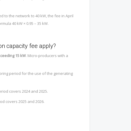
d to the network to 40 kW, the fee in April
ormula 40 kW × 0.95 – 35 kW.
n capacity fee apply?
exceeding 15 kW
. Micro-producers with a
oring period for the use of the generating
eriod covers 2024 and 2025.
iod covers 2025 and 2026.