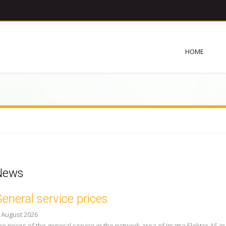
HOME
News
eneral service prices
. August 2026
he prices of the general service in the network area of Imatra Elekter AS in 