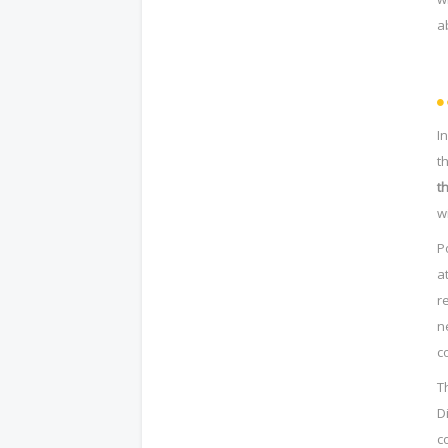
a
I
t
t
w
P
a
r
n
c
T
D
c