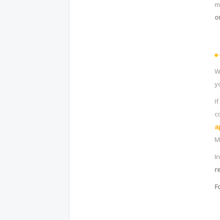
m
o
W
y
I
c
a
M
I
r
F