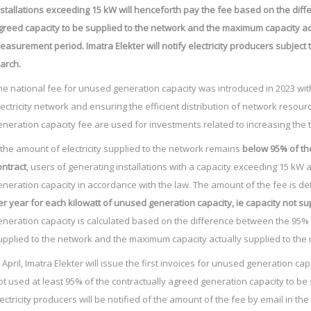
nstallations exceeding 15 kW will henceforth pay the fee based on the dif
greed capacity to be supplied to the network and the maximum capacity act
easurement period. Imatra Elekter will notify electricity producers subject 
arch.
he national fee for unused generation capacity was introduced in 2023 with
lectricity network and ensuring the efficient distribution of network reso
eneration capacity fee are used for investments related to increasing the 
f the amount of electricity supplied to the network remains
below 95% of the
ontract
, users of generating installations with a capacity exceeding 15 kW 
eneration capacity in accordance with the law. The amount of the fee is det
er year for each kilowatt of unused generation capacity, ie capacity not s
eneration capacity is calculated based on the difference between the 95% 
upplied to the network and the maximum capacity actually supplied to th
n April, Imatra Elekter will issue the first invoices for unused generation ca
ot used at least 95% of the contractually agreed generation capacity to be
lectricity producers will be notified of the amount of the fee by email in the f