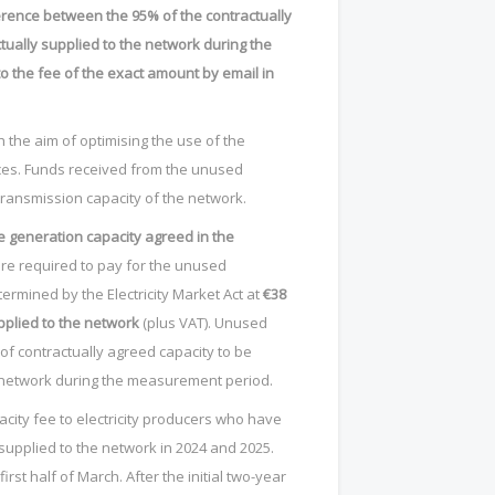
ference between the 95% of the contractually
ually supplied to the network during the
to the fee of the exact amount by email in
 the aim of optimising the use of the
urces. Funds received from the unused
transmission capacity of the network.
 generation capacity agreed in the
are required to pay for the unused
ermined by the Electricity Market Act at
€38
upplied to the network
(plus VAT). Unused
of contractually agreed capacity to be
e network during the measurement period.
pacity fee to electricity producers who have
 supplied to the network in 2024 and 2025.
irst half of March. After the initial two-year