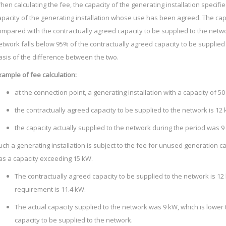
hen calculating the fee, the capacity of the generating installation specified 
apacity of the generating installation whose use has been agreed. The capa
ompared with the contractually agreed capacity to be supplied to the networ
etwork falls below 95% of the contractually agreed capacity to be supplied 
asis of the difference between the two.
xample of fee calculation:
at the connection point, a generating installation with a capacity of 50
the contractually agreed capacity to be supplied to the network is 12
the capacity actually supplied to the network during the period was 9
uch a generating installation is subject to the fee for unused generation ca
as a capacity exceeding 15 kW.
The contractually agreed capacity to be supplied to the network is 12 
requirement is 11.4 kW.
The actual capacity supplied to the network was 9 kW, which is lower
capacity to be supplied to the network.