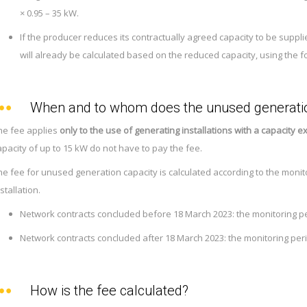
× 0.95 – 35 kW.
If the producer reduces its contractually agreed capacity to be supplie
will already be calculated based on the reduced capacity, using the f
When and to whom does the unused generatio
he fee applies
only to the use of generating installations with a capacity 
apacity of up to 15 kW do not have to pay the fee.
he fee for unused generation capacity is calculated according to the monit
stallation.
Network contracts concluded before 18 March 2023: the monitoring p
Network contracts concluded after 18 March 2023: the monitoring per
How is the fee calculated?