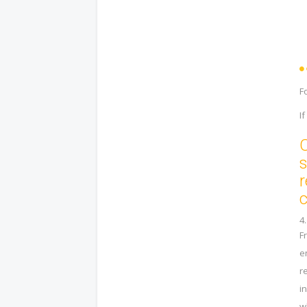
F
I
O
s
r
c
4
F
e
r
i
w