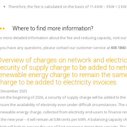
Therefore, the fee is calculated on the basis of 11.4 kW – 9 kW = 2 kW
Where to find more information?
or more detailed information about the fee and reducing capacity, visit ou
f you have any questions, please contact our customer service at
606 1840
verview of charges on network and electrici
ecurity of supply charge to be added to ne
enewable energy charge to remain the same
harge to be added to electricity invoices
. December 2025
rom the beginning of 2026, a security of supply charge will be added to the 
nsure the availability of electricity even under difficult circumstances. The
enewable energy charge, collected from electricity end-users to finance ren
n the new year – it will remain at 0.84 cents per kWh. A balancing capacity ch
hich will help to ensure the use of fast-response generation capacity. The