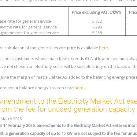
Price excluding VAT, c/kWh
Pric
ase rate for general service
5,752
aytime rate for general service
6,290
ighttime rate for general service
5,258
he calculation of the general service price is available
here
.
usiness customers whose main fuse exceeds 63 A at low or medium voltag
ave not chosen an electricity seller will be sold electricity on the basis of 
n June the margin of Imatra Elekter AS added to the balancing energy price 
ore about balance energy You can read
here
.
mendment to the Electricity Market Act e
rom the fee for unused generation capacity
. March 2026
n 14 February 2026, amendments to the Electricity Market Act entered into 
ith a generation capacity of up to 15 kW are not subject to the fee for un