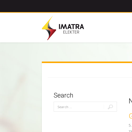
Search
G
5
T