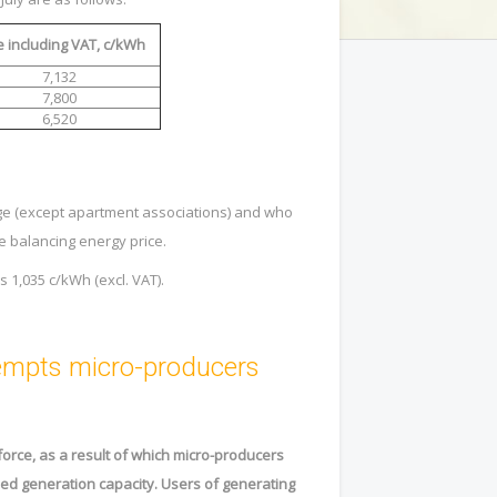
e including VAT, c/kWh
7,132
7,800
6,520
e (except apartment associations) and who
the balancing energy price.
is
1,035
c/kWh (excl. VAT).
xempts micro-producers
force, as a result of which micro-producers
used generation capacity. Users of generating