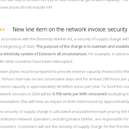
bove prices do not include VAT.
New line item on the network invoice: security
n accordance with the Electricity Market Act, a security of supply charge wi
he beginning of 2026.
The purpose of the charge is to maintain and establi
he electricity system of Estonia in all circumstances.
For example, in advers
ith other countries have been interrupted.
ower plants must be prepared to provide reserve capacity financed by the 
t 16-hour intervals on ten consecutive days and for at least 200 hours per
eserve capacity is approximately 60 million euros per year. To fund this cos
etwork services in 2026 will be
0.758 cents per kWh consumed
(excluding V
onsumption, this will have an impact on their total invoice by approximatel
he security of supply charge is calculated and published each year by the
istribution network operators, including Imatra Elekter, are responsible for 
onsumers. Customers will see the security of supply charge for the first ti