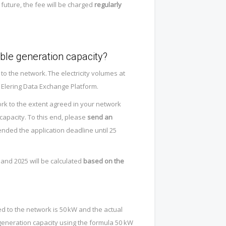
 future, the fee will be charged
regularly
ble generation capacity?
 the network. The electricity volumes at
 Elering Data Exchange Platform.
ork to the extent agreed in your network
 capacity. To this end, please
send an
nded the application deadline until 25
4 and 2025 will be calculated
based on the
ied to the network is 50 kW and the actual
generation capacity using the formula 50 kW