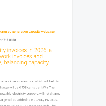
.
r
unused generation capacity webpage
.
or
715 0180
.
ty invoices in 2026: a
twork invoices and
, balancing capacity
network service invoice, which will help to
 charge will be 0.758 cents per kWh. The
ewable electricity support, will not change
arge will be added to electricity invoices,
 charge will be 0.373 cents per kWh. The