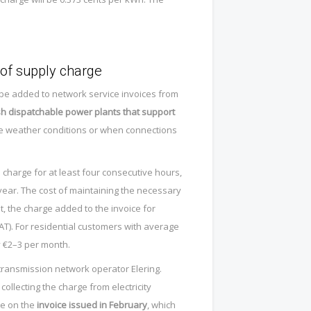
 of supply charge
ll be added to network service invoices from
sh dispatchable power plants that support
e weather conditions or when connections
charge for at least four consecutive hours,
 year. The cost of maintaining the necessary
t, the charge added to the invoice for
AT). For residential customers with average
y €2–3 per month.
 transmission network operator Elering.
collecting the charge from electricity
me on the
invoice issued in February
, which