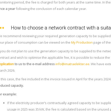
onitoring period, the fee is charged for both years at the same time. In the
nce a year
following the conclusion of each calendar year.
How to choose a network contract with a suita
e recommend reviewing your required generation capacity to be supplied to
our place of consumption can be viewed on the
My Production
page of the
f you do not plan to use the generation capacity to be supplied to the netw
ontract and wish to optimise the applicable fee, it is possible to reduce the
pplication
to us to the e-mail address
info@imatraelekter.ee
. We have exte
arch 2026.
n this case, the fee included in the invoice issued in April for the years 202
educed capacity.
or example:
If the electricity producer’s contractually agreed capacity to be suppl
usage in 2025 was 35 kW, the fee is calculated based on the unused 