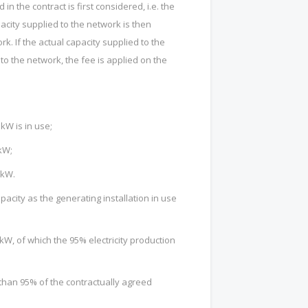
in the contract is first considered, i.e. the
city supplied to the network is then
k. If the actual capacity supplied to the
to the network, the fee is applied on the
 kW is in use;
 kW;
 kW.
pacity as the generating installation in use
kW, of which the 95% electricity production
 than 95% of the contractually agreed