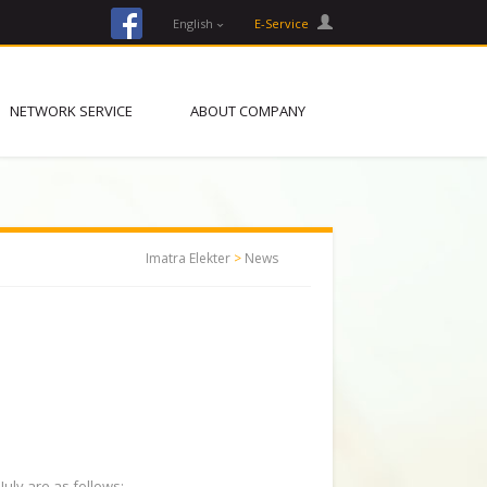
facebook
English
E-Service
NETWORK SERVICE
ABOUT COMPANY
Imatra Elekter
>
News
July are as follows: