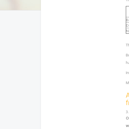
B
D
N
T
B
h
I
M
A
f
3
O
w