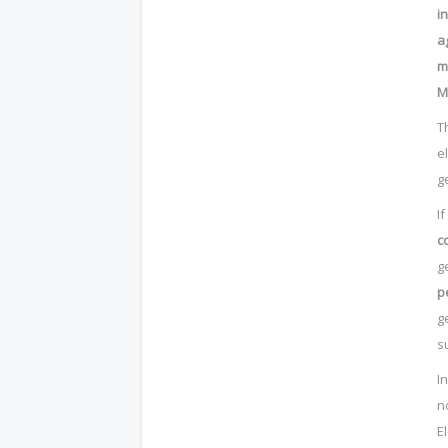
i
a
m
M
T
e
g
I
c
g
p
g
s
I
n
E