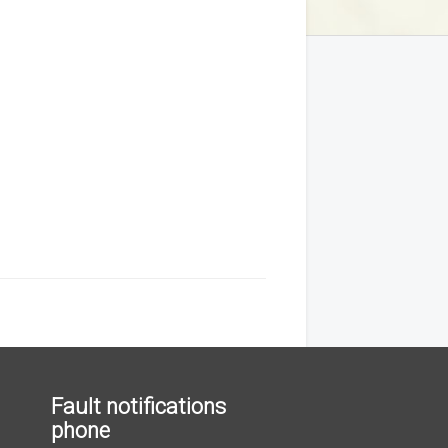
Fault notifications
phone