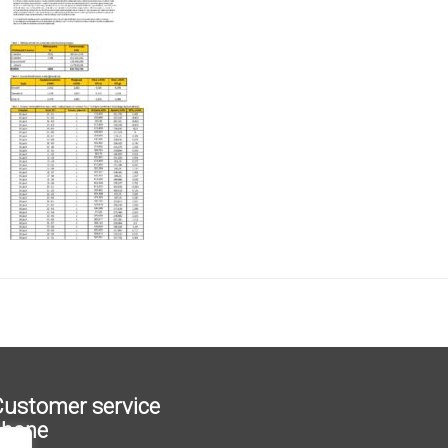
ustomer service
phone