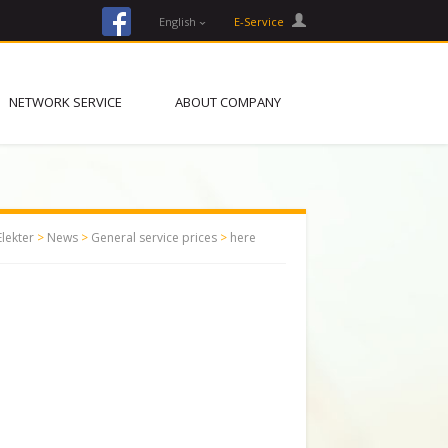
facebook
English
E-Service
NETWORK SERVICE
ABOUT COMPANY
Elekter
>
News
>
General service prices
>
here