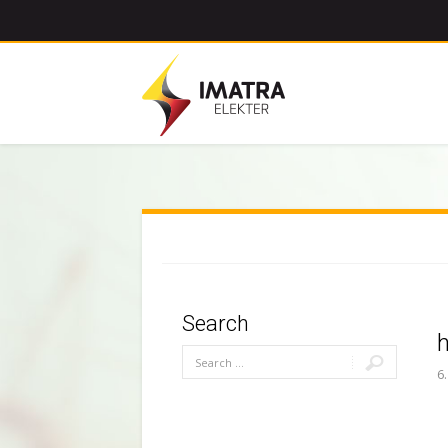
Search
6