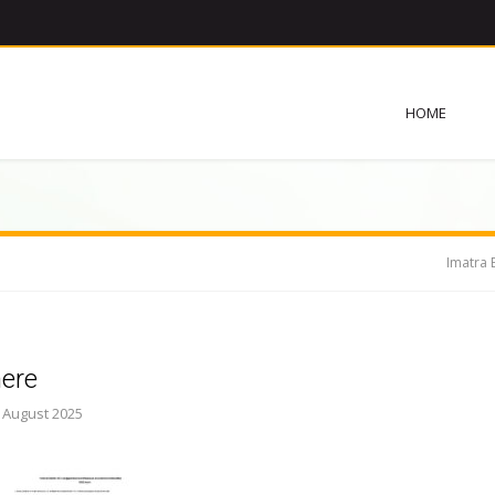
HOME
Imatra 
here
. August 2025