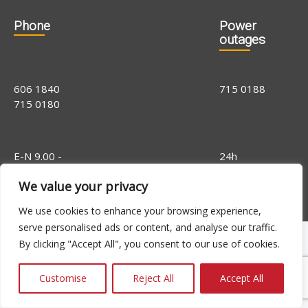
Phone
Power
outages
606 1840
715 0188
715 0180
E-N 9.00 -
24h
16.00, R 9.00 -
We value your privacy
14.00
We use cookies to enhance your browsing experience,
serve personalised ads or content, and analyse our traffic.
By clicking "Accept All", you consent to our use of cookies.
Customise
Reject All
Accept All