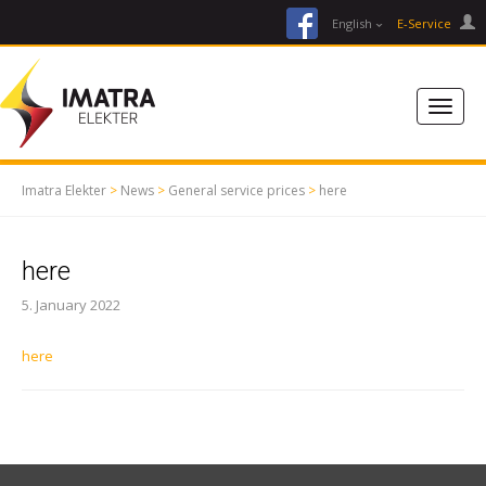
facebook
English
E-Service
Imatra Elekter
>
News
>
General service prices
>
here
here
5. January 2022
here