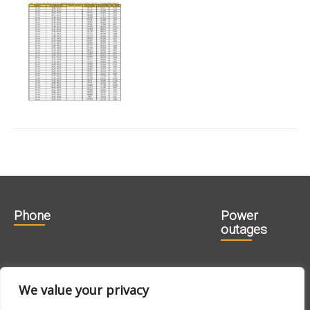
Phone
Power
outages
606 1840
715 0188
We value your privacy
715 0180