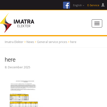
facebook
English
E-Service
Imatra Elekter
>
News
>
General service prices
>
here
here
8. December 2025