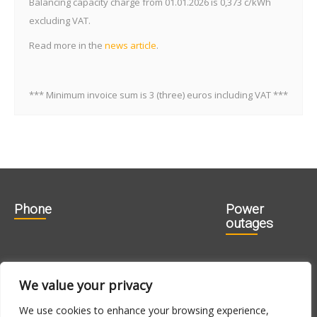
Balancing capacity charge from 01.01.2026 is 0,373 c/kWh
excluding VAT.
Read more in the
news article
.
*** Minimum invoice sum is 3 (three) euros including VAT ***
Phone
Power
outages
606 1840
715 0188
We value your privacy
715 0180
We use cookies to enhance your browsing experience,