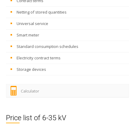
Contract terms
Netting of stored quantities
Universal service
Smart meter
Standard consumption schedules
Electricity contract terms
Storage devices
Calculator
Price list of 6-35 kV