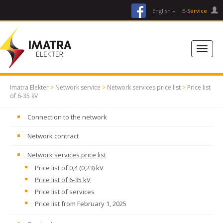
facebook
English
E-Service
Imatra Elekter
>
Network service
>
Network services price list
>
Price list
of 6-35 kV
Connection to the network
Network contract
Network services price list
Price list of 0,4 (0,23) kV
Price list of 6-35 kV
Price list of services
Price list from February 1, 2025