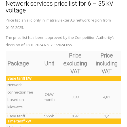
Network services price list for 6 – 35 kV
voltage
Price list is valid only in Imatra Elekter AS network region from
01.02.2025.
The price list has been approved by the Competition Authority’s
decision of 18.10.2024 No. 7-3/2024-055.
Price
Price
Package
Unit
excluding
including
VAT
VAT
Base tariff kW
Network
connection fee
€/kW
3,88
4,81
based on
month
kilowatts
Base tariff
c/kWh
0,97
1,2
Time tariff kW