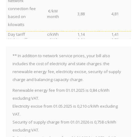
Network
connection fee
€/kW
3,88
4,81
based on
month
kilowatts
Day tariff
c/kWh
1,14
1,41
Night tariff
c/kWh
0,64
0,79
Reactive energy products
Reactive energy
c/kVArh
0,31
0,38
** In addition to network service prices, your bill also
consumption
Reactive energy
includes the cost of electricity and state charges: the
transmission into
c/kVArh
0,62
0,77
renewable energy fee, electricity excise, security of supply
the network
charge and balancing capacity charge.
Renewable energy fee from 01.01.2025 is 0,84 c/kWh
excluding VAT.
Electricity excise from 01.05.2025 is 0,210 c/kWh excluding
VAT.
Security of supply charge from 01.01.2026 is 0,758 c/kWh
excluding VAT.