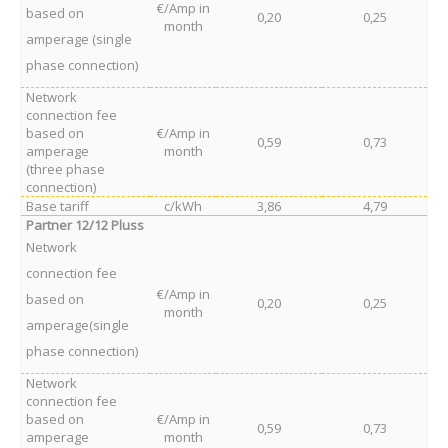
€/Amp in
based on
0,20
0,25
month
amperage (single
phase connection)
Network
connection fee
based on
€/Amp in
0,59
0,73
amperage
month
(three phase
connection)
Base tariff
c/kWh
3,86
4,79
Partner 12/12 Pluss
Network
connection fee
€/Amp in
based on
0,20
0,25
month
amperage(single
phase connection)
Network
connection fee
based on
€/Amp in
0,59
0,73
amperage
month