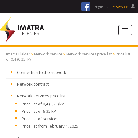
facebook
English
E-Service
Imatra Elekter
>
Network service
>
Network services price list
>
Price list
of 0,4 (0,23) kV
Connection to the network
Network contract
Network services price list
Price list of 0,4 (0,23) kV
Price list of 6-35 kV
Price list of services
Price list from February 1, 2025