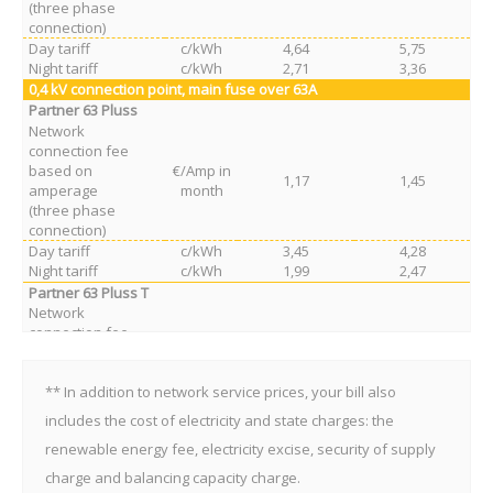
(three phase
connection)
Day tariff
c/kWh
4,64
5,75
Night tariff
c/kWh
2,71
3,36
0,4 kV
connection point
, main fuse over 63A
Partner 63 Pluss
Network
connection fee
based on
€/Amp in
1,17
1,45
amperage
month
(three phase
connection)
Day tariff
c/kWh
3,45
4,28
Night tariff
c/kWh
1,99
2,47
Partner 63 Pluss T
Network
connection fee
based on
€/Amp in
0,26
0,32
amperage
month
(three phase
** In addition to network service prices, your bill also
connection)
includes the cost of electricity and state charges: the
Day tariff
c/kWh
7,24
8,98
renewable energy fee, electricity excise, security of supply
Night tariff
c/kWh
4,20
5,21
charge and balancing capacity charge.