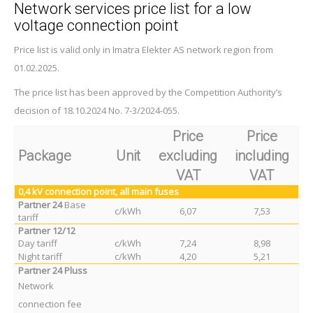
Network services price list for a low
voltage connection point
Price list is valid only in Imatra Elekter AS network region from
01.02.2025.
The price list has been approved by the Competition Authority’s
decision of 18.10.2024 No. 7-3/2024-055.
Price
Price
Package
Unit
excluding
including
VAT
VAT
0,4 kV
connection point
, all main fuses
Partner 24
Base
c/kWh
6,07
7,53
tariff
Partner 12/12
Day tariff
c/kWh
7,24
8,98
Night tariff
c/kWh
4,20
5,21
Partner 24 Pluss
Network
connection fee