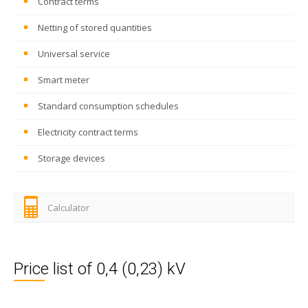
Contract terms
Netting of stored quantities
Universal service
Smart meter
Standard consumption schedules
Electricity contract terms
Storage devices
Calculator
Price list of 0,4 (0,23) kV