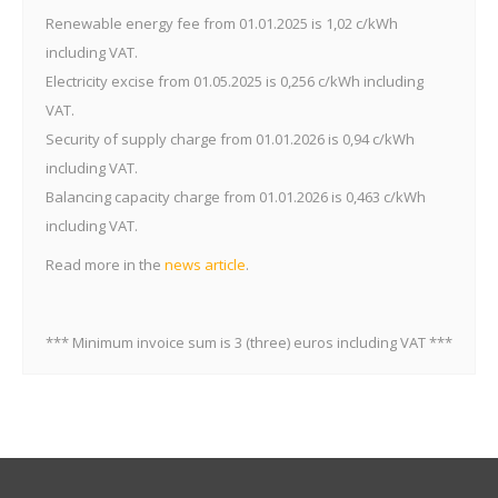
Reactive energy
Reactive energy
Renewable energy fee from 01.01.2025 is 1,02 c/kWh
c/kVArh
0,31
0,38
consumption
including VAT.
Reactive energy
Electricity excise from 01.05.2025 is 0,256 c/kWh including
transmission into
c/kVArh
0,62
0,77
the network
VAT.
Security of supply charge from 01.01.2026 is 0,94 c/kWh
including VAT.
Balancing capacity charge from 01.01.2026 is 0,463 c/kWh
including VAT.
Read more in the
news article
.
*** Minimum invoice sum is 3 (three) euros including VAT ***